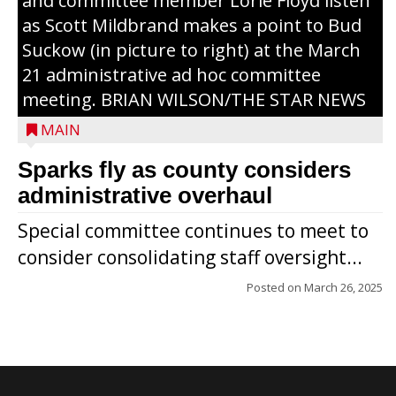
and committee member Lorie Floyd listen
as Scott Mildbrand makes a point to Bud
Suckow (in picture to right) at the March
21 administrative ad hoc committee
meeting. BRIAN WILSON/THE STAR NEWS
MAIN
Sparks fly as county considers
administrative overhaul
Special committee continues to meet to
consider consolidating staff oversight...
Posted on
March 26, 2025