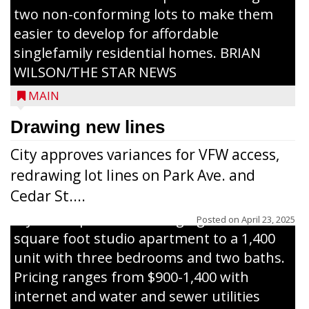
two non-conforming lots to make them
Jacob and Daniel Nagel were joined by
easier to develop for affordable
members of The Chamber, the Gilman
singlefamily residential homes. BRIAN
Development Foundation and
WILSON/THE STAR NEWS
representatives from the Wisconsin
MAIN
Economic Development Corporation to
celebrate the ribbon cutting for Hickory
Drawing new lines
Haven Apartments in Gilman. The owners
City approves variances for VFW access,
renovated and converted the former
redrawing lot lines on Park Ave. and
nursing home facility into a mixedsize
Cedar St....
apartment complex with seven different
styles of apartments ranging from a 600
Posted on
April 23, 2025
square foot studio apartment to a 1,400
unit with three bedrooms and two baths.
Pricing ranges from $900-1,400 with
internet and water and sewer utilities