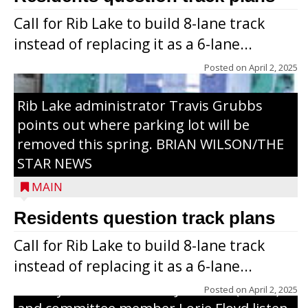
Call for Rib Lake to build 8-lane track
instead of replacing it as a 6-lane...
Posted on
April 2, 2025
Rib Lake administrator Travis Grubbs
points out where parking lot will be
removed this spring. BRIAN WILSON/THE
STAR NEWS
MAIN
Residents question track plans
Call for Rib Lake to build 8-lane track
instead of replacing it as a 6-lane...
County Board chairman Jim Metz (l. to r.)
Posted on
April 2, 2025