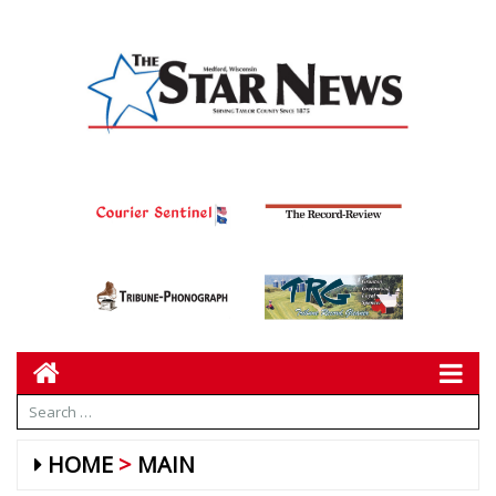
HOME
MAIN