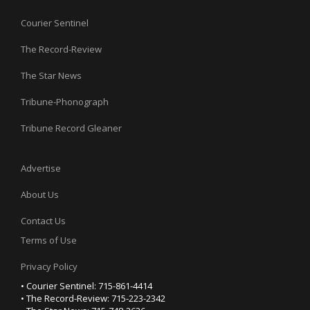
Courier Sentinel
The Record-Review
The Star News
Tribune-Phonograph
Tribune Record Gleaner
Advertise
About Us
Contact Us
Terms of Use
Privacy Policy
• Courier Sentinel: 715-861-4414
• The Record-Review: 715-223-2342