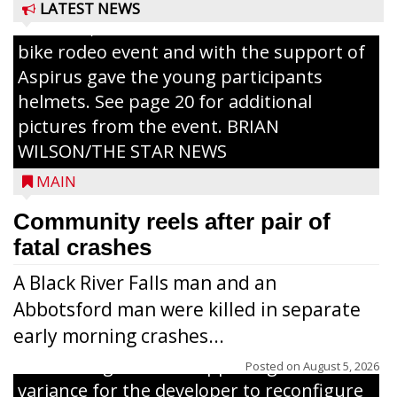
Pizza for those attending. Among the
LATEST NEWS
activities, the Medford Kiwanis Club held a
bike rodeo event and with the support of
Aspirus gave the young participants
helmets. See page 20 for additional
pictures from the event. BRIAN
WILSON/THE STAR NEWS
MAIN
Community reels after pair of
fatal crashes
A Black River Falls man and an
Abbotsford man were killed in separate
early morning crashes...
The Zoning Board of Appeals granted a
Posted on
August 5, 2026
variance for the developer to reconfigure