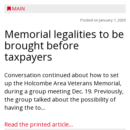
MAIN
Posted on
January 1, 2020
Memorial legalities to be
A trio of children enjoy a sweet treat while
checking out a boat used by local DNR
brought before
conservation wardens during the National
taxpayers
Night Out event held on August 4 at the
Taylor County Fairgrounds in Medford.
The event brought together numerous
Conversation continued about how to set
county agencies, law enforcement at the
up the Holcombe Area Veterans Memorial,
local, county and state level, along with air
during a group meeting Dec. 19. Previously,
emergency medical services and
the group talked about the possibility of
firefighters to interact with youth and
having the to...
families in the community. There was face
painting and Nestlé served up Tombstone
Read the printed article...