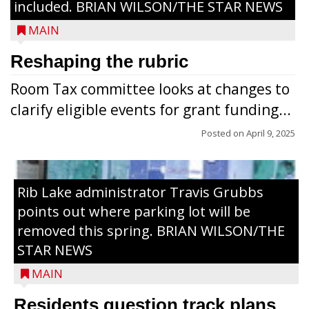
included. BRIAN WILSON/THE STAR NEWS
MAIN
Reshaping the rubric
Room Tax committee looks at changes to
clarify eligible events for grant funding...
Posted on
April 9, 2025
Rib Lake administrator Travis Grubbs
points out where parking lot will be
removed this spring. BRIAN WILSON/THE
STAR NEWS
MAIN
Residents question track plans